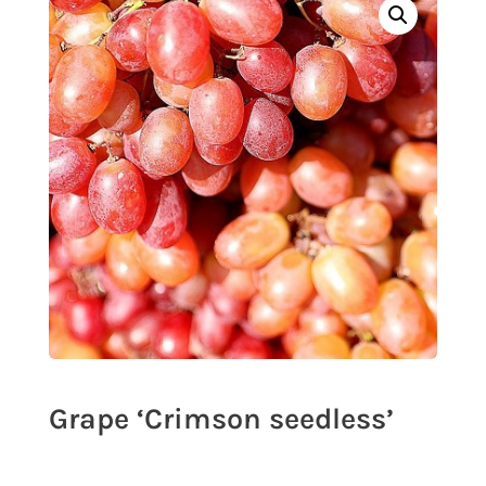
Grape ‘Crimson seedless’