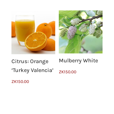
Mulberry White
Citrus: Orange
‘Turkey Valencia’
ZK
150.00
ZK
150.00