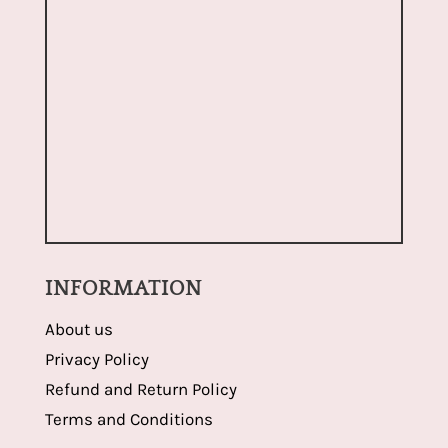
INFORMATION
About us
Privacy Policy
Refund and Return Policy
Terms and Conditions