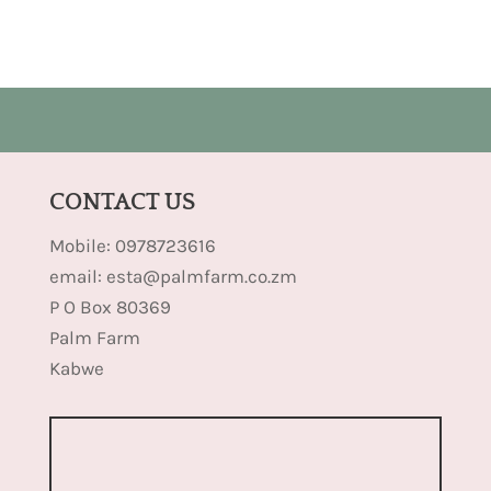
CONTACT US
Mobile: 0978723616
email: esta@palmfarm.co.zm
P O Box 80369
Palm Farm
Kabwe