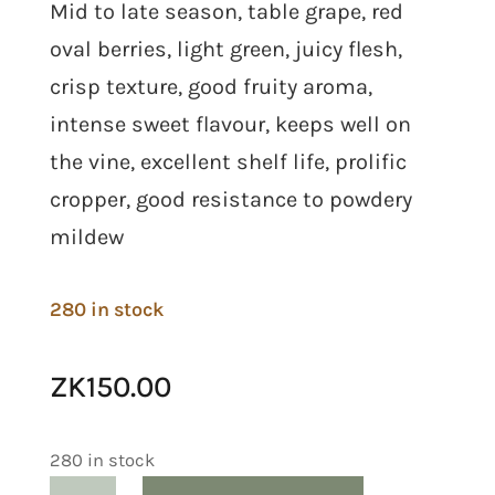
Mid to late season, table grape, red
oval berries, light green, juicy flesh,
crisp texture, good fruity aroma,
intense sweet flavour, keeps well on
the vine, excellent shelf life, prolific
cropper, good resistance to powdery
mildew
280 in stock
ZK
150.00
280 in stock
Grape