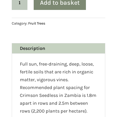
Add to basket
‘Crimson
seedless’
quantity
Category:
Fruit Trees
Description
Full sun, free-draining, deep, loose,
fertile soils that are rich in organic
matter, vigorous vines.
Recommended plant spacing for
Crimson Seedless in Zambia is 1.8m
apart in rows and 2.5m between
rows (2,200 plants per hectare).