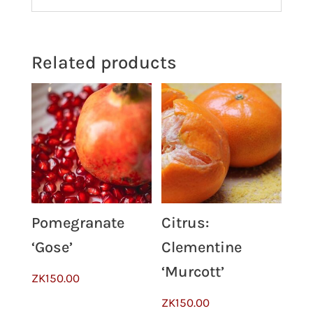
Related products
Pomegranate
Citrus:
‘Gose’
Clementine
‘Murcott’
ZK
150.00
ZK
150.00