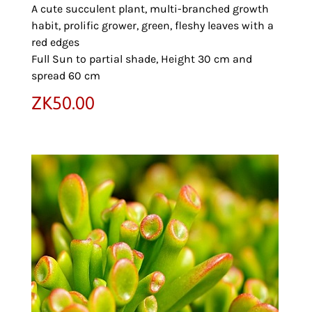
A cute succulent plant, multi-branched growth
habit, prolific grower, green, fleshy leaves with a
red edges
Full Sun to partial shade, Height 30 cm and
spread 60 cm
ZK
50.00