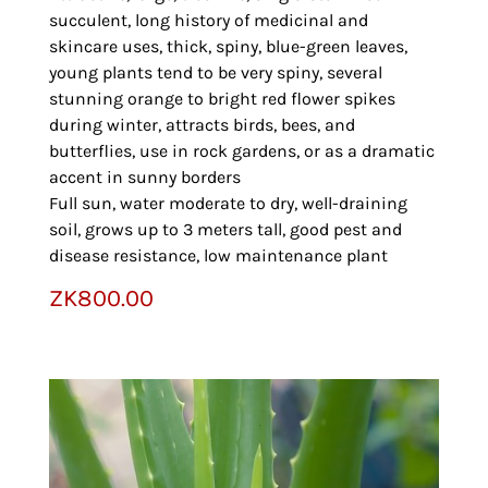
succulent, long history of medicinal and
skincare uses, thick, spiny, blue-green leaves,
young plants tend to be very spiny, several
stunning orange to bright red flower spikes
during winter, attracts birds, bees, and
butterflies, use in rock gardens, or as a dramatic
accent in sunny borders
Full sun, water moderate to dry, well-draining
soil, grows up to 3 meters tall, good pest and
disease resistance, low maintenance plant
ZK
800.00