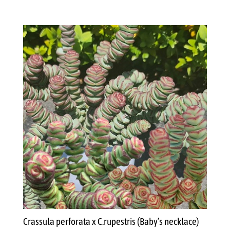
Crassula perforata x C.rupestris (Baby’s necklace)