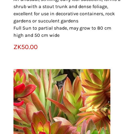
shrub with a stout trunk and dense foliage,
excellent for use in decorative containers, rock
gardens or succulent gardens
Full Sun to partial shade, may grow to 80 cm
high and 50 cm wide
ZK
50.00