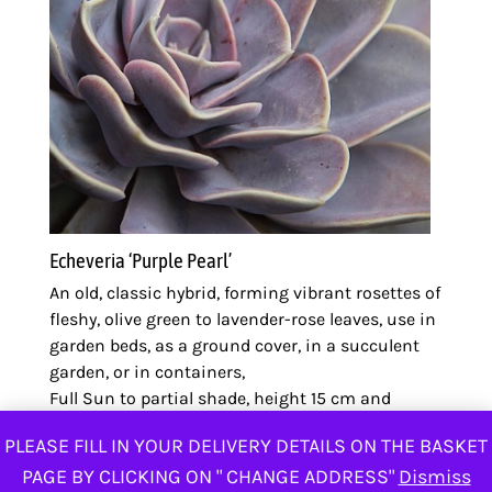
Echeveria ‘Purple Pearl’
An old, classic hybrid, forming vibrant rosettes of
fleshy, olive green to lavender-rose leaves, use in
garden beds, as a ground cover, in a succulent
garden, or in containers,
Full Sun to partial shade, height 15 cm and
spread 20 cm
PLEASE FILL IN YOUR DELIVERY DETAILS ON THE BASKET
ZK
50.00
PAGE BY CLICKING ON " CHANGE ADDRESS"
Dismiss