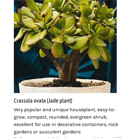
Crassula ovata (Jade plant)
Very popular and unique houseplant, easy-to-
grow, compact, rounded, evergreen shrub,
excellent for use in decorative containers, rock
gardens or succulent gardens