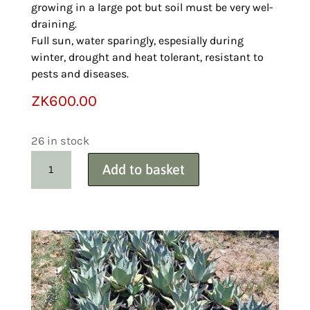
growing in a large pot but soil must be very wel-
draining.
Full sun, water sparingly, espesially during
winter, drought and heat tolerant, resistant to
pests and diseases.
ZK
600.00
26 in stock
Carex
Add to basket
Variegated
Sedge
Wholesale
50+
quantity