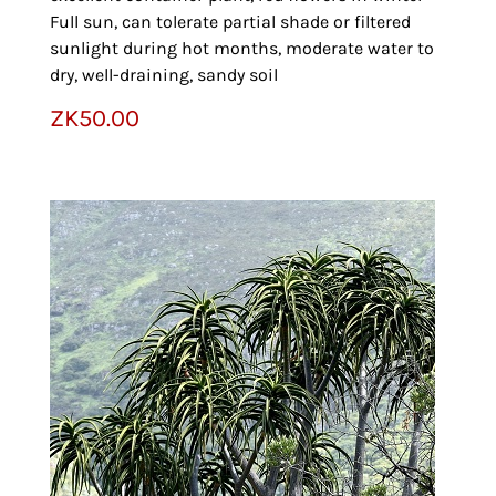
Full sun, can tolerate partial shade or filtered
sunlight during hot months, moderate water to
dry, well-draining, sandy soil
ZK
50.00