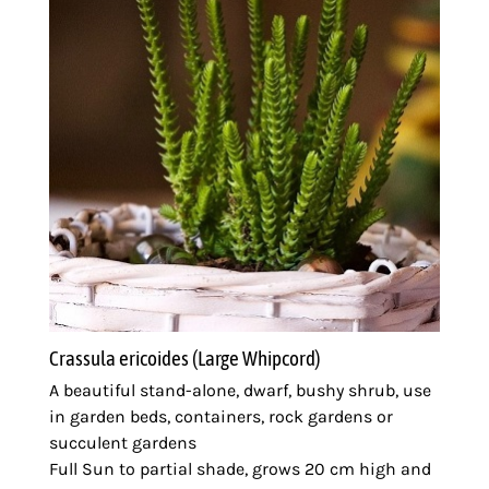
Crassula ericoides (Large Whipcord)
A beautiful stand-alone, dwarf, bushy shrub, use
in garden beds, containers, rock gardens or
succulent gardens
Full Sun to partial shade, grows 20 cm high and