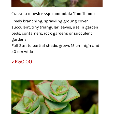
Crassula rupestris ssp. commutata ‘Tom Thumb’
Freely branching, sprawling groung cover
succulent, tiny triangular leaves, use in garden
beds, containers, rock gardens or succulent
gardens
Full Sun to partial shade, grows 15 cm high and
40 cm wide
ZK
50.00