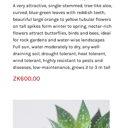
A very attractive, single-stemmed, tree-like aloe,
curved, blue-green leaves with reddish teeth,
beautiful large orange to yellow tubular flowers
on tall spikes form winter to spring, nectar-rich
flowers attract butterflies, birds and bees, ideal
for rock gardens and water-wise landscapes
Full sun, water moderately to dry, any well-
draining soil, drought tolerant, heat tolerant,
wind tolerant, highly resistant to pests and
diseases, low-maintenance, grows 2 to 3 m tall
ZK
600.00