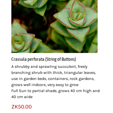
Crassula perforata (String of Buttons)
A shrubby and sprawling succulent, freely
branching shrub with thick, triangular leaves,
use in garden beds, containers, rock gardens,
grows well indoors, very easy to grow
Full Sun to partial shade, grows 40 cm high and
40 cm wide
ZK
50.00