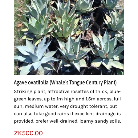
Agave ovatifolia (Whale’s Tongue Century Plant)
Striking plant, attractive rosettes of thick, blue-
green leaves, up to 1m high and 1.5m across, full
sun, medium water, very drought tolerant, but
can also take good rains if excellent drainage is
provided, prefer well-drained, loamy-sandy soils,
ZK
500.00