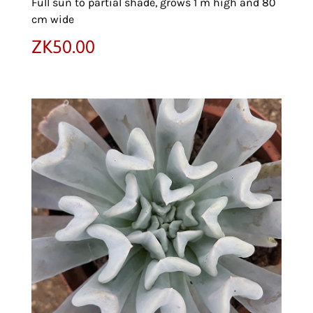
Full sun to partial shade, grows 1 m high and 80
cm wide
ZK
50.00