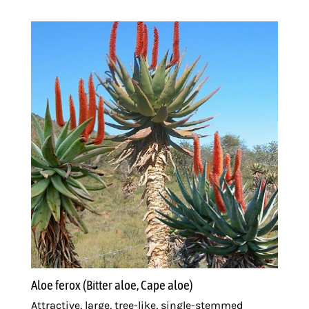
Aloe ferox (Bitter aloe, Cape aloe)
Attractive, large, tree-like, single-stemmed