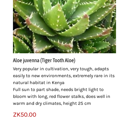
Aloe juvenna (Tiger Tooth Aloe)
Very popular in cultivation, very tough, adapts
easily to new environments, extremely rare in its
natural habitat in Kenya
Full sun to part shade, needs bright light to
bloom with long, red flower stalks, does well in
warm and dry climates, height 25 cm
ZK
50.00