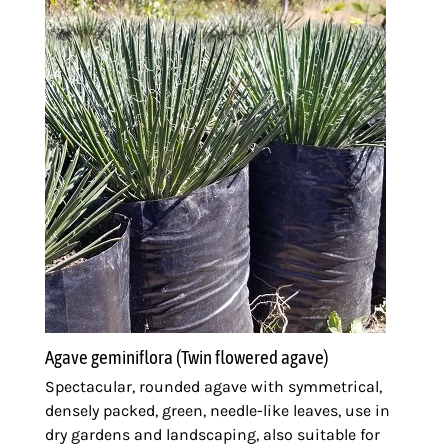
Agave geminiflora (Twin flowered agave)
Spectacular, rounded agave with symmetrical,
densely packed, green, needle-like leaves, use in
dry gardens and landscaping, also suitable for