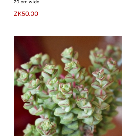
20 cm wide
ZK
50.00