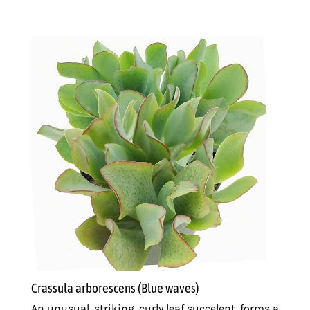
Sedge
Wholesale
50+
quantity
Crassula arborescens (Blue waves)
An unusual, striking, curly leaf succelent, forms a