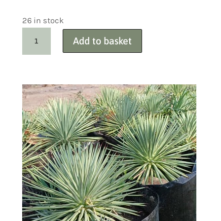
26 in stock
Carex
Add to basket
Variegated
Sedge
Wholesale
50+
quantity