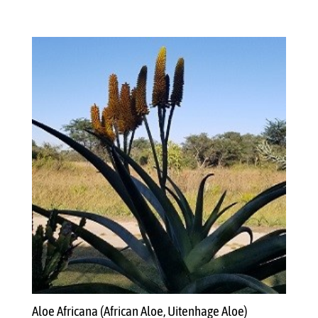
Aloe Africana (African Aloe, Uitenhage Aloe)