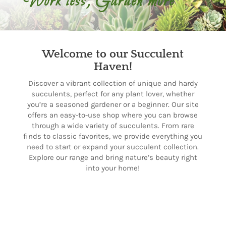
Work less, Garden more
Welcome to our Succulent
Haven!
Discover a vibrant collection of unique and hardy
succulents, perfect for any plant lover, whether
you’re a seasoned gardener or a beginner. Our site
offers an easy-to-use shop where you can browse
through a wide variety of succulents. From rare
finds to classic favorites, we provide everything you
need to start or expand your succulent collection.
Explore our range and bring nature’s beauty right
into your home!