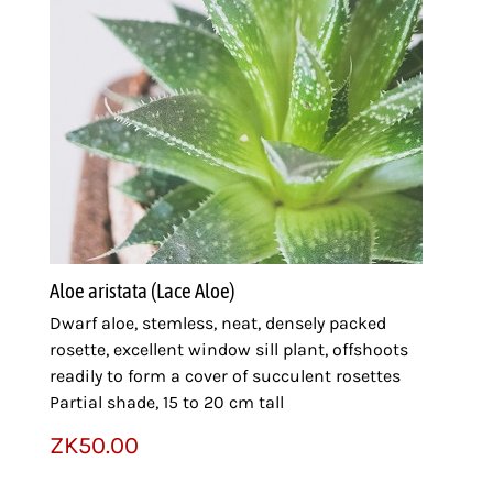
Aloe aristata (Lace Aloe)
Dwarf aloe, stemless, neat, densely packed
rosette, excellent window sill plant, offshoots
readily to form a cover of succulent rosettes
Partial shade, 15 to 20 cm tall
ZK
50.00