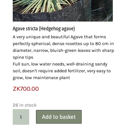
Agave stricta (Hedgehog agave)
A very unique and beautiful Agave that forms
perfectly spherical, dense rosettes up to 80 cm in
diameter, narrow, bluish-green leaves with sharp
spine tips
Full sun, low water needs, well-draining sandy
soil, doesn’t require added fertilizer, very easy to
grow, low maintenace plant
ZK
700.00
26 in stock
Carex
Add to basket
Variegated