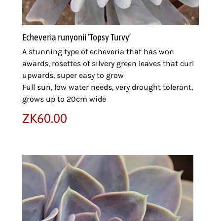
Echeveria runyonii ‘Topsy Turvy’
A stunning type of echeveria that has won
awards, rosettes of silvery green leaves that curl
upwards, super easy to grow
Full sun, low water needs, very drought tolerant,
grows up to 20cm wide
ZK
60.00