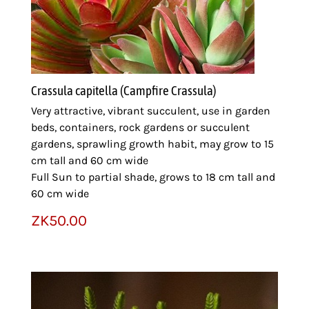
Crassula capitella (Campfire Crassula)
Very attractive, vibrant succulent, use in garden
beds, containers, rock gardens or succulent
gardens, sprawling growth habit, may grow to 15
cm tall and 60 cm wide
Full Sun to partial shade, grows to 18 cm tall and
60 cm wide
ZK
50.00