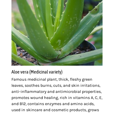
Aloe vera (Medicinal variety)
Famous medicinal plant, thick, fleshy green
leaves, soothes burns, cuts, and skin irritations,
anti-inflammatory and antimicrobial properties,
promotes wound healing, rich in vitamins A, C, E,
and B12, contains enzymes and amino acids,
used in skincare and cosmetic products, grows