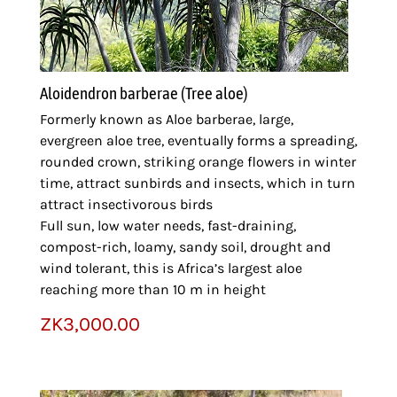
Aloidendron barberae (Tree aloe)
Formerly known as Aloe barberae, large,
evergreen aloe tree, eventually forms a spreading,
rounded crown, striking orange flowers in winter
time, attract sunbirds and insects, which in turn
attract insectivorous birds
Full sun, low water needs, fast-draining,
compost-rich, loamy, sandy soil, drought and
wind tolerant, this is Africa’s largest aloe
reaching more than 10 m in height
ZK
3,000.00