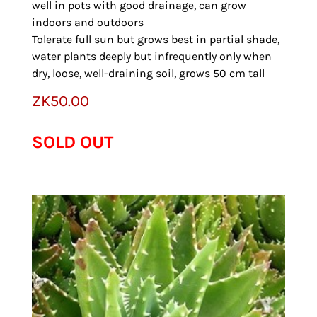
well in pots with good drainage, can grow
indoors and outdoors
Tolerate full sun but grows best in partial shade,
water plants deeply but infrequently only when
dry, loose, well-draining soil, grows 50 cm tall
ZK
50.00
SOLD OUT