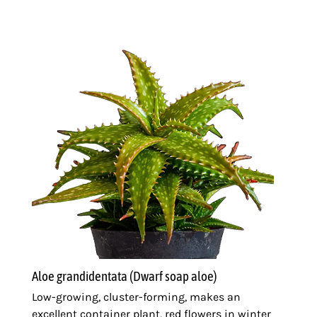
Aloe grandidentata (Dwarf soap aloe)
Low-growing, cluster-forming, makes an
excellent container plant, red flowers in winter