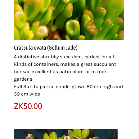
Crassula ovata (Gollum Jade)
A distictive shrubby succulent, perfect for all
kinds of containers, makes a great succulent
bonsai, excellent as patio plant or in rock
gardens
Full Sun to partial shade, grows 80 cm high and
50 cm wide
ZK
50.00