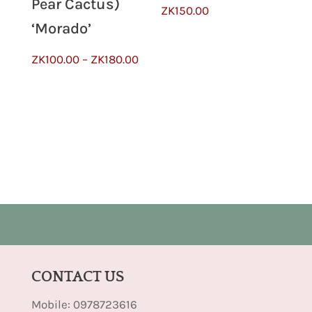
Pear Cactus)
ZK
150.00
‘Morado’
Price
ZK
100.00
–
ZK
180.00
range:
ZK100.00
through
ZK180.00
CONTACT US
Mobile: 0978723616