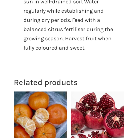
sun in well-drained soil. Water
regularly while establishing and
during dry periods. Feed with a
balanced citrus fertiliser during the
growing season. Harvest fruit when
fully coloured and sweet.
Related products