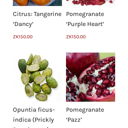
Citrus: Tangerine
Pomegranate
‘Dancy‘
‘Purple Heart’
ZK
150.00
ZK
150.00
Opuntia ficus-
Pomegranate
indica (Prickly
‘Pazz’