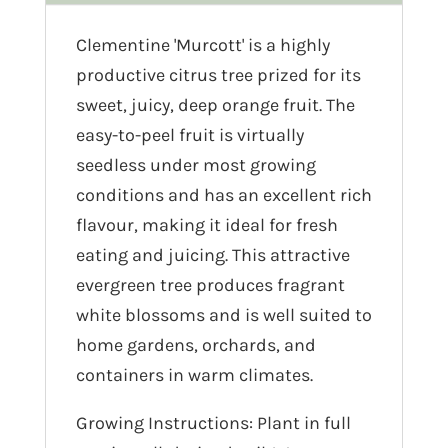
Clementine 'Murcott' is a highly
productive citrus tree prized for its
sweet, juicy, deep orange fruit. The
easy-to-peel fruit is virtually
seedless under most growing
conditions and has an excellent rich
flavour, making it ideal for fresh
eating and juicing. This attractive
evergreen tree produces fragrant
white blossoms and is well suited to
home gardens, orchards, and
containers in warm climates.
Growing Instructions: Plant in full