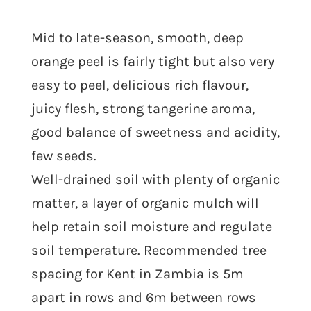
Mid to late-season, smooth, deep
orange peel is fairly tight but also very
easy to peel, delicious rich flavour,
juicy flesh, strong tangerine aroma,
good balance of sweetness and acidity,
few seeds.
Well-drained soil with plenty of organic
matter, a layer of organic mulch will
help retain soil moisture and regulate
soil temperature. Recommended tree
spacing for Kent in Zambia is 5m
apart in rows and 6m between rows