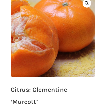
Citrus: Clementine
‘Murcott’