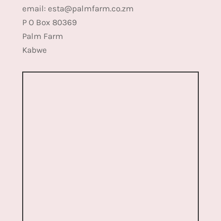
email: esta@palmfarm.co.zm
P O Box 80369
Palm Farm
Kabwe