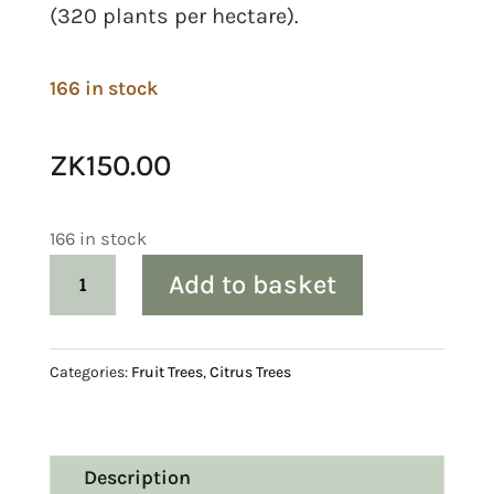
(320 plants per hectare).
166 in stock
ZK
150.00
166 in stock
Citrus:
Add to basket
Clementine
‘Murcott’
quantity
Categories:
Fruit Trees
,
Citrus Trees
Description