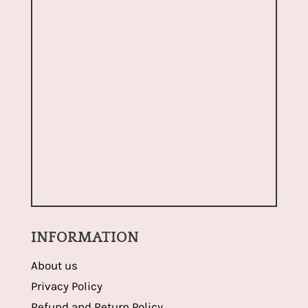
INFORMATION
About us
Privacy Policy
Refund and Return Policy