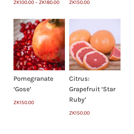
Price
ZK
100.00
–
ZK
180.00
ZK
150.00
range:
ZK100.00
through
ZK180.00
Pomegranate
Citrus:
‘Gose’
Grapefruit ‘Star
Ruby’
ZK
150.00
ZK
150.00