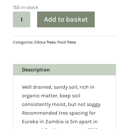
155 in stock
Citrus:
Add to basket
Lemon
‘Eureka’
quantity
Categories:
Citrus Trees
,
Fruit Trees
Description
Well drained, sandy soil, rich in
organic matter, keep soil
consistently moist, but not soggy.
Recommended tree spacing for
Eureka in Zambia is 5m apart in