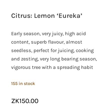
Citrus: Lemon ‘Eureka’
Early season, very juicy, high acid
content, superb flavour, almost
seedless, perfect for juicing, cooking
and zesting, very long bearing season,
vigorous tree with a spreading habit
155 in stock
ZK
150.00