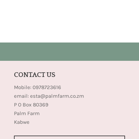
CONTACT US
Mobile: 0978723616
email: esta@palmfarm.co.zm
P O Box 80369
Palm Farm
Kabwe