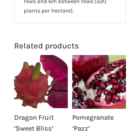
rows and 6m between rows (320
plants per hectare).
Related products
Dragon Fruit
Pomegranate
‘Sweet Bliss’
‘Pazz’