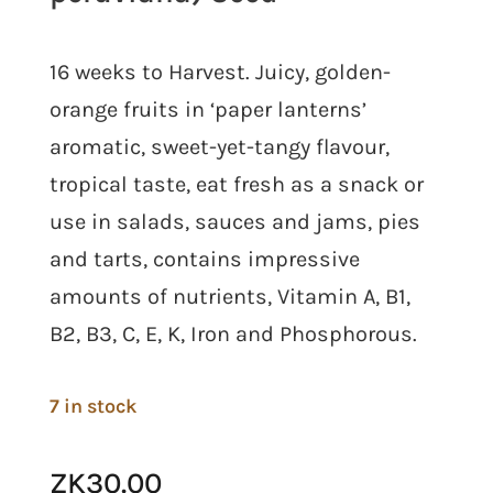
16 weeks to Harvest. Juicy, golden-
orange fruits in ‘paper lanterns’
aromatic, sweet-yet-tangy flavour,
tropical taste, eat fresh as a snack or
use in salads, sauces and jams, pies
and tarts, contains impressive
amounts of nutrients, Vitamin A, B1,
B2, B3, C, E, K, Iron and Phosphorous.
7 in stock
ZK
30.00