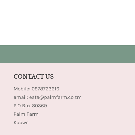
CONTACT US
Mobile: 0978723616
email: esta@palmfarm.co.zm
P O Box 80369
Palm Farm
Kabwe