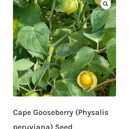
Cape Gooseberry (Physalis
peruviana) Seed