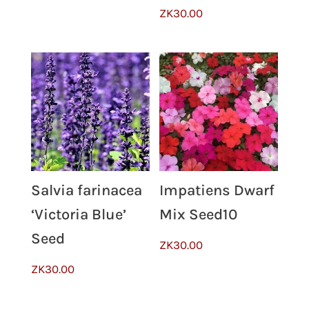
ZK
30.00
Impatiens Dwarf
Salvia farinacea
Mix Seed10
‘Victoria Blue’
Seed
ZK
30.00
ZK
30.00