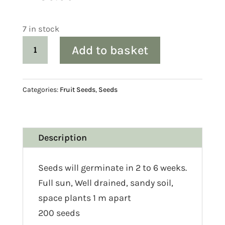
7 in stock
Cape
Add to basket
Gooseberry
(Physalis
peruviana)
Categories:
Fruit Seeds
,
Seeds
Seed
quantity
Description
Seeds will germinate in 2 to 6 weeks.
Full sun, Well drained, sandy soil,
space plants 1 m apart
200 seeds