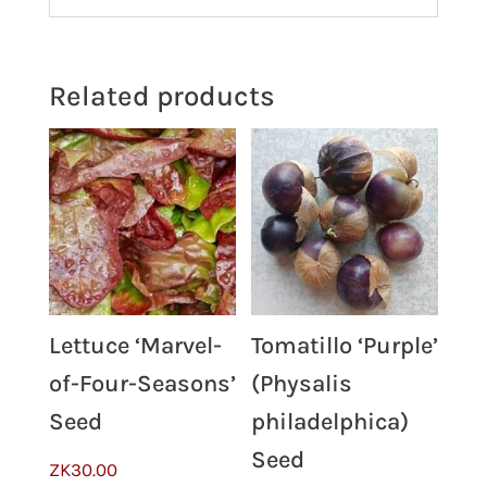
Related products
Lettuce ‘Marvel-
Tomatillo ‘Purple’
of-Four-Seasons’
(Physalis
Seed
philadelphica)
Seed
ZK
30.00