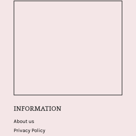
INFORMATION
About us
Privacy Policy