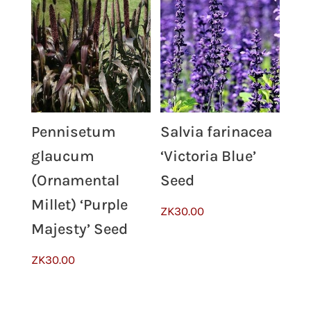
Pennisetum
Salvia farinacea
glaucum
‘Victoria Blue’
(Ornamental
Seed
Millet) ‘Purple
ZK
30.00
Majesty’ Seed
ZK
30.00