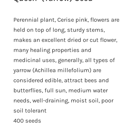
Perennial plant, Cerise pink, flowers are
held on top of long, sturdy stems,
makes an excellent dried or cut flower,
many healing properties and
medicinal uses, generally, all types of
yarrow (Achillea millefolium) are
considered edible, attract bees and
butterflies, full sun, medium water
needs, well-draining, moist soil, poor
soil tolerant
400 seeds