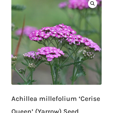
Achillea millefolium ‘Cerise
Queen’ (Yarrow) Seed