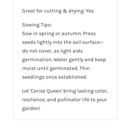
Great for cutting & drying: Yes
Sowing Tips:
Sow in spring or autumn. Press
seeds lightly into the soil surface—
do not cover, as light aids
germination. Water gently and keep
moist until germinated. Thin
seedlings once established.
Let 'Cerise Queen' bring lasting color,
resilience, and pollinator life to your
garden!