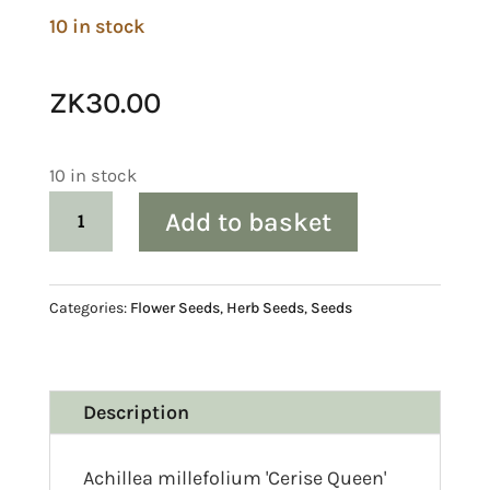
10 in stock
ZK
30.00
10 in stock
Achillea
Add to basket
millefolium
'Cerise
Queen'
Categories:
Flower Seeds
,
Herb Seeds
,
Seeds
(Yarrow)
Seed
quantity
Description
Achillea millefolium 'Cerise Queen'