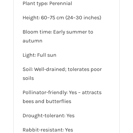
Plant type: Perennial
Height: 60–75 cm (24–30 inches)
Bloom time: Early summer to
autumn
Light: Full sun
Soil: Well-drained; tolerates poor
soils
Pollinator-friendly: Yes – attracts
bees and butterflies
Drought-tolerant: Yes
Rabbit-resistant: Yes