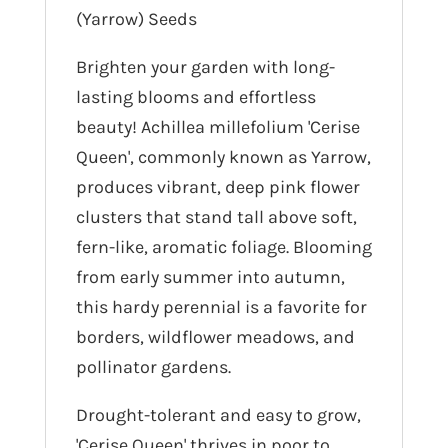
(Yarrow) Seeds
Brighten your garden with long-
lasting blooms and effortless
beauty! Achillea millefolium 'Cerise
Queen', commonly known as Yarrow,
produces vibrant, deep pink flower
clusters that stand tall above soft,
fern-like, aromatic foliage. Blooming
from early summer into autumn,
this hardy perennial is a favorite for
borders, wildflower meadows, and
pollinator gardens.
Drought-tolerant and easy to grow,
'Cerise Queen' thrives in poor to