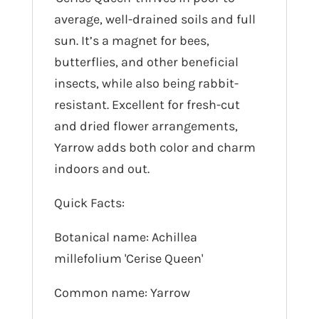
average, well-drained soils and full
sun. It’s a magnet for bees,
butterflies, and other beneficial
insects, while also being rabbit-
resistant. Excellent for fresh-cut
and dried flower arrangements,
Yarrow adds both color and charm
indoors and out.
Quick Facts:
Botanical name: Achillea
millefolium 'Cerise Queen'
Common name: Yarrow