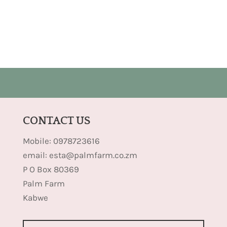
CONTACT US
Mobile: 0978723616
email: esta@palmfarm.co.zm
P O Box 80369
Palm Farm
Kabwe