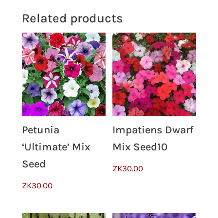
Related products
Petunia
Impatiens Dwarf
‘Ultimate’ Mix
Mix Seed10
Seed
ZK
30.00
ZK
30.00