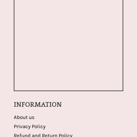
INFORMATION
About us
Privacy Policy
Refund and Return Policy